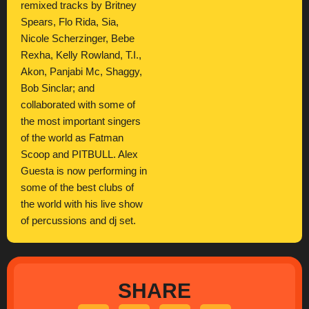
remixed tracks by Britney
Spears, Flo Rida, Sia,
Nicole Scherzinger, Bebe
Rexha, Kelly Rowland, T.I.,
Akon, Panjabi Mc, Shaggy,
Bob Sinclar; and
collaborated with some of
the most important singers
of the world as Fatman
Scoop and PITBULL. Alex
Guesta is now performing in
some of the best clubs of
the world with his live show
of percussions and dj set.
SHARE