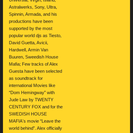
Universal, Virgin, Island,
Astralwerks, Sony, Ultra,
Spinnin, Armada, and his
productions have been
supported by the most
popular world djs as Tiesto,
David Guetta, Avicii,
Hardwell, Armin Van
Buuren, Sweedish House
Mafia; Few tracks of Alex
Guesta have been selected
as soundtrack for
international Movies like
“Dom Hemingway” with
Jude Law by TWENTY
CENTURY FOX and for the
SWEDISH HOUSE
MAFIA's movie “Leave the
world behind”. Alex officially