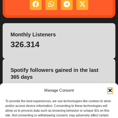
Monthly Listeners
326.314
Spotify followers gained in the last
365 days
2.745
Manage Consent
To provide the best experiences, we use technologies like cookies to store
and/or access device information. Consenting to these technologies will
allow us to process data such as browsing behavior or unique IDs on this
site. Not consenting or withdrawing consent, may adversely affect certain