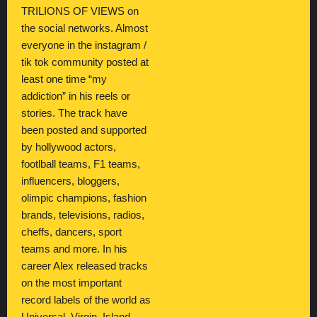
TRILIONS OF VIEWS on
the social networks. Almost
everyone in the instagram /
tik tok community posted at
least one time “my
addiction” in his reels or
stories. The track have
been posted and supported
by hollywood actors,
footlball teams, F1 teams,
influencers, bloggers,
olimpic champions, fashion
brands, televisions, radios,
cheffs, dancers, sport
teams and more. In his
career Alex released tracks
on the most important
record labels of the world as