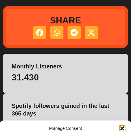
SHARE
Monthly Listeners
31.430
Spotify followers gained in the last
365 days
1.238
Manage Consent