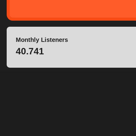
Monthly Listeners
40.741