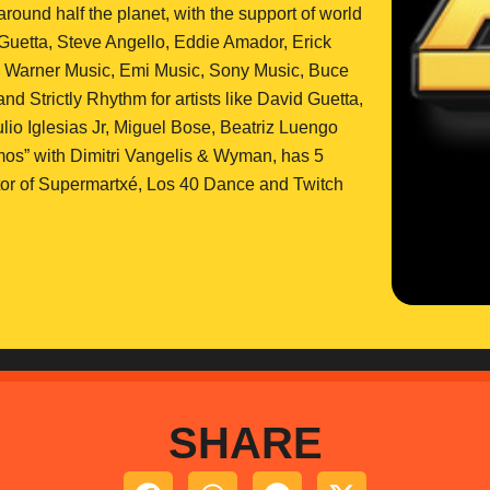
und half the planet, with the support of world
Guetta, Steve Angello, Eddie Amador, Erick
on Warner Music, Emi Music, Sony Music, Buce
 Strictly Rhythm for artists like David Guetta,
io Iglesias Jr, Miguel Bose, Beatriz Luengo
os” with Dimitri Vangelis & Wyman, has 5
ector of Supermartxé, Los 40 Dance and Twitch
SHARE