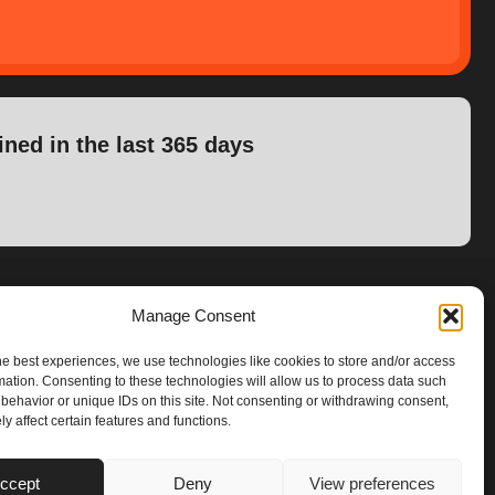
ined in the last 365 days
Manage Consent
he best experiences, we use technologies like cookies to store and/or access
mation. Consenting to these technologies will allow us to process data such
behavior or unique IDs on this site. Not consenting or withdrawing consent,
y affect certain features and functions.
ccept
Deny
View preferences