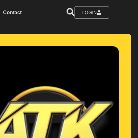
Contact
LOGIN