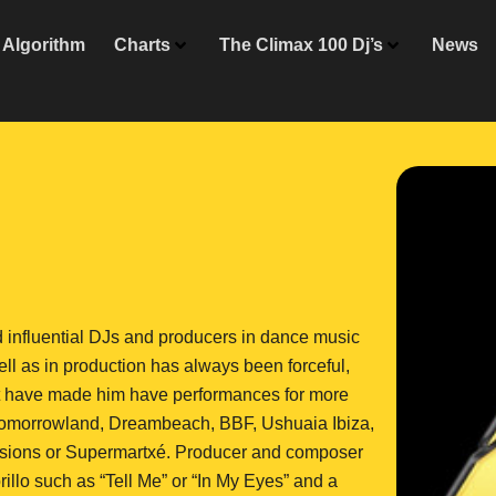
Algorithm
Charts
The Climax 100 Dj’s
News
 influential DJs and producers in dance music
ell as in production has always been forceful,
hat have made him have performances for more
. Tomorrowland, Dreambeach, BBF, Ushuaia Ibiza,
Sessions or Supermartxé. Producer and composer
illo such as “Tell Me” or “In My Eyes” and a