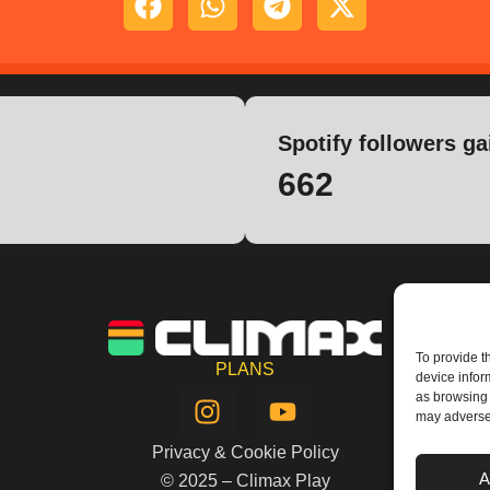
Spotify followers ga
662
To provide t
PLANS
device infor
I
Y
as browsing 
n
o
may adversel
s
u
Privacy & Cookie Policy
t
t
A
© 2025 – Climax Play