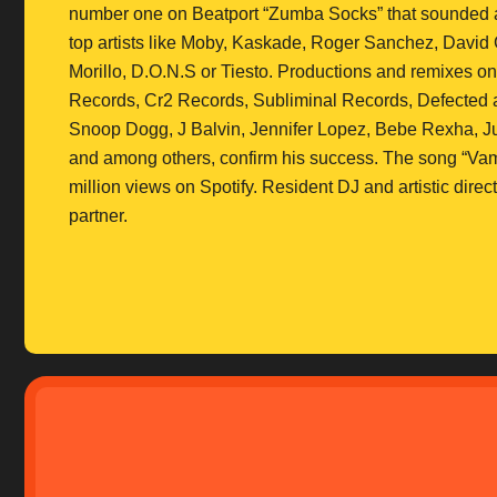
number one on Beatport “Zumba Socks” that sounded aro
top artists like Moby, Kaskade, Roger Sanchez, David 
Morillo, D.O.N.S or Tiesto. Productions and remixes 
Records, Cr2 Records, Subliminal Records, Defected and
Snoop Dogg, J Balvin, Jennifer Lopez, Bebe Rexha, Jul
and among others, confirm his success. The song “Vam
million views on Spotify. Resident DJ and artistic dir
partner.