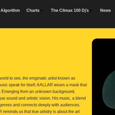
Algorithm
Charts
The Climax 100 Dj’s
News
 world to see, the enigmatic artist known as
 music speak for itself, AALLAR wears a mask that
ic. Emerging from an unknown background,
ue sound and artistic vision. His music, a blend
 genres and connects deeply with audiences.
 reminds us that true artistry is about the art