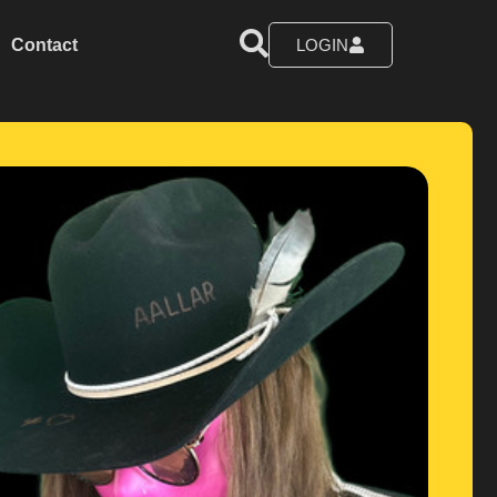
Contact
LOGIN