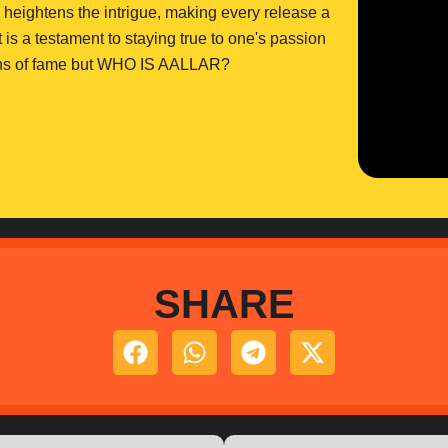
ly heightens the intrigue, making every release a
 is a testament to staying true to one's passion
ctions of fame but WHO IS AALLAR?
SHARE