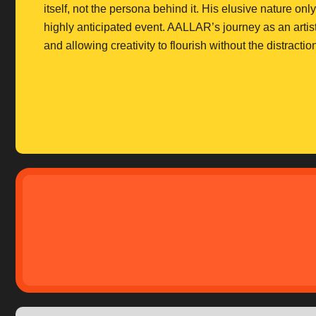
itself, not the persona behind it. His elusive nature on
highly anticipated event. AALLAR’s journey as an artist
and allowing creativity to flourish without the distra