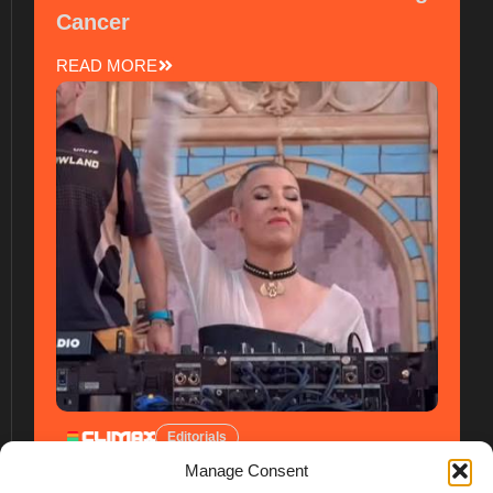
Cancer
READ MORE
Editorials
Manage Consent