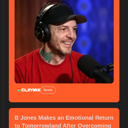
News
B Jones Makes an Emotional Return
to Tomorrowland After Overcoming