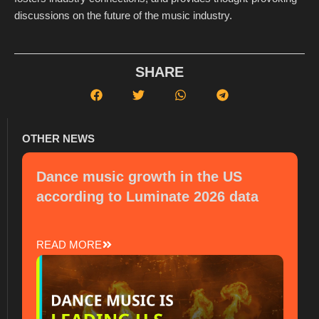
discussions on the future of the music industry.
SHARE
OTHER NEWS
Dance music growth in the US
according to Luminate 2026 data
READ MORE