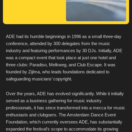
ADE had its humble beginnings in 1996 as a small three-day
conference, attended by 300 delegates from the music
industry and featuring performances by 30 DJs. Initially, ADE
was a compact event that took place at just one hotel and
three clubs: Paradiso, Melkweg, and Club Escape. It was
founded by Zijlma, who leads foundations dedicated to
safeguarding musicians’ copyright.
Over the years, ADE has evolved significantly. While it initially
served as a business gathering for music industry
professionals, it has since transformed into a mecca for music
enthusiasts and clubgoers. The Amsterdam Dance Event
Foundation, which currently oversees ADE, has substantially
expanded the festival’s scope to accommodate its growing