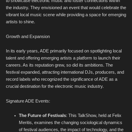
to showcase electronic music and foster connections within
the industry. They envisioned an event that would celebrate the
vibrant local music scene while providing a space for emerging
artists to shine.
Growth and Expansion
In its early years, ADE primarily focused on spotlighting local
talent and offering emerging artists a platform to launch their
careers. As its reputation grew, so did its ambitions. The
festival expanded, attracting international DJs, producers, and
record labels who recognized the significance of ADE as a
crucial destination for the electronic music industry.
Signature ADE Events:
The Future of Festivals
: This TalkShow, held at Felix
Meritis, examines the changing sociological dynamics
of festival audiences, the impact of technology, and the