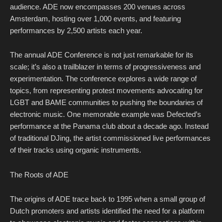
audience. ADE now encompasses 200 venues across
Amsterdam, hosting over 1,000 events, and featuring
performances by 2,500 artists each year.
The annual ADE Conference is not just remarkable for its
scale; it’s also a trailblazer in terms of progressiveness and
experimentation. The conference explores a wide range of
topics, from representing protest movements advocating for
LGBT and BAME communities to pushing the boundaries of
electronic music. One memorable example was Defected’s
performance at the Panama club about a decade ago. Instead
of traditional DJing, the artist commissioned live performances
of their tracks using organic instruments.
The Roots of ADE
The origins of ADE trace back to 1995 when a small group of
Dutch promoters and artists identified the need for a platform