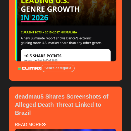
Senza categoria
deadmau5 Shares Screenshots of
Alleged Death Threat Linked to
Brazil
READ MORE