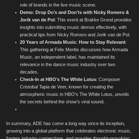
role of brands in the live music scene.
Demo: Drop Do’s and Don’ts with Nicky Romero &
Jorik van de Pol
: This event at Brakke Grond provides
insights into submitting music demos effectively, with
practical tips from Nicky Romero and Jorik van de Pol.
20 Years of Armada Music: How to Stay Relevant
:
This gathering at Felix Meritis discusses how Armada
Music, an independent label, has maintained its
relevance in the dance music industry over two
decades.
Check-In at HBO’s The White Lotus
: Composer
Cristobal Tapia de Veer, known for creating the
atmospheric music in HBO’s The White Lotus, unveils
the secrets behind the show’s viral sound.
In summary, ADE has come a long way since its inception,
growing into a global platform that celebrates electronic music,
fosters industry connections, and provides thought-provoking