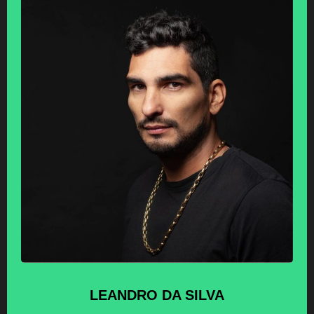
LEANDRO
DA SILVA