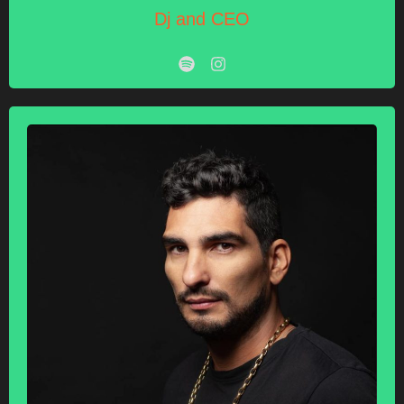
Dj and CEO