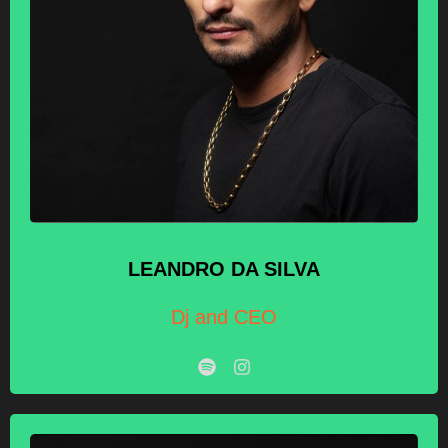
LEANDRO
DA SILVA
Dj and CEO