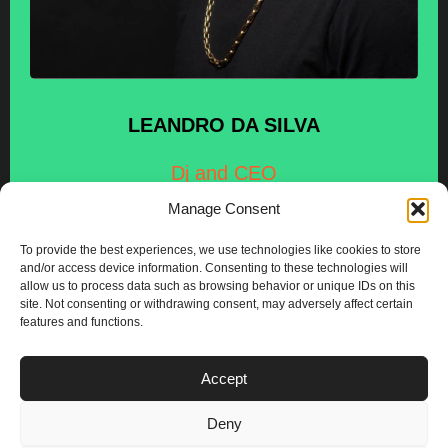
LEANDRO
DA SILVA
Dj and CEO
Manage Consent
To provide the best experiences, we use technologies like cookies to store
and/or access device information. Consenting to these technologies will
allow us to process data such as browsing behavior or unique IDs on this
site. Not consenting or withdrawing consent, may adversely affect certain
features and functions.
PLANS
Accept
I
Y
n
o
Deny
s
u
Privacy & Cookie Policy